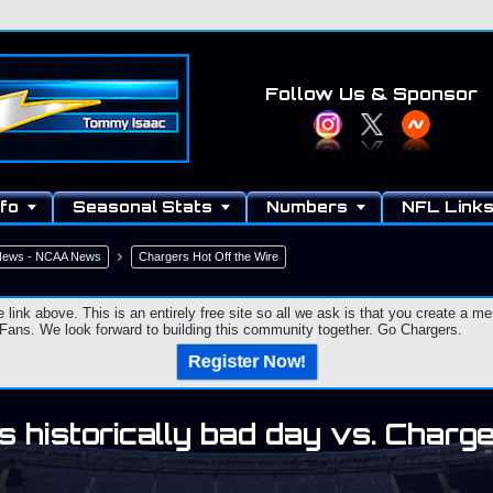
Follow Us
& Sponsor
fo
Seasonal Stats
Numbers
NFL Link
 News - NCAA News
Chargers Hot Off the Wire
e link above. This is an entirely free site so all we ask is that you create a
ns. We look forward to building this community together. Go Chargers.
Register Now!
 historically bad day vs. Charg