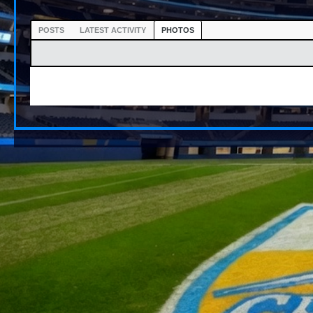
POSTS
LATEST ACTIVITY
PHOTOS