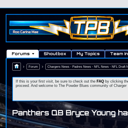
Forums
Shoutbox
My Topics
Team In
Forum
Chargers News - Padres News - NFL News - NFL Draft
If this is your first visit, be sure to check out the
FAQ
by clicking th
proceed. And welcome to The Powder Blues community of Charger Fa
Panthers QB Bryce Young has