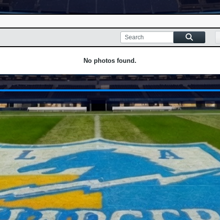
No photos found.