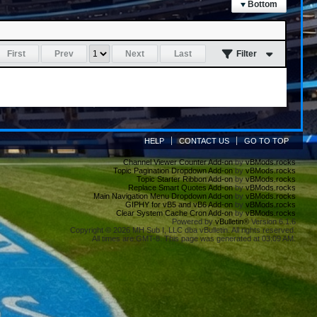
Bottom
First
Prev
Next
Last
Filter
HELP
CONTACT US
GO TO TOP
Channel Viewer Counter Add-on
by
vBMods.rocks
Topic Pagination Dropdown Add-on
by
vBMods.rocks
Topic Starter Ribbon Add-on
by
vBMods.rocks
Replace Smart Quotes Add-on
by
vBMods.rocks
Main Navigation Menu Dropdown Add-on
by
vBMods.rocks
GIPHY for vB5 and vB6 Add-on
by
vBMods.rocks
Clear System Cache Cron Add-on
by
vBMods.rocks
Powered by
vBulletin®
Version 6.1.6
Copyright © 2026 MH Sub I, LLC dba vBulletin. All rights reserved.
All times are GMT-8. This page was generated at 03:09 AM.