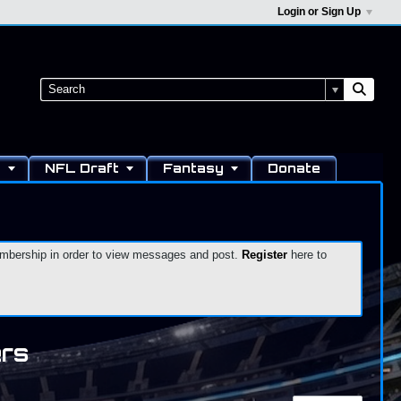
Login or Sign Up
s
NFL Draft
Fantasy
Donate
 membership in order to view messages and post.
Register
here to
ers