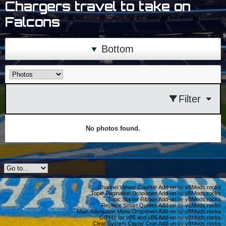
Chargers travel to take on
Falcons
Bottom
Filter
No photos found.
Channel Viewer Counter Add-on
by
vBMods.rocks
Topic Pagination Dropdown Add-on
by
vBMods.rocks
Topic Starter Ribbon Add-on
by
vBMods.rocks
Replace Smart Quotes Add-on
by
vBMods.rocks
Main Navigation Menu Dropdown Add-on
by
vBMods.rocks
GIPHY for vB5 and vB6 Add-on
by
vBMods.rocks
Clear System Cache Cron Add-on
by
vBMods.rocks