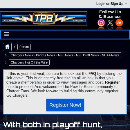
Login or Sign Up
Follow Us
& Sponsor
Forum
Chargers News - Padres News - NFL News - NFL Draft News - NCAA News
Chargers Hot Off the Wire
If this is your first visit, be sure to check out the
FAQ
by clicking the
link above. This is an entirely free site so all we ask is that you
create a membership in order to view messages and post.
Register
here to proceed. And welcome to The Powder Blues community of
Charger Fans. We look forward to building this community together.
Go Chargers.
Register Now!
With both in playoff hunt,