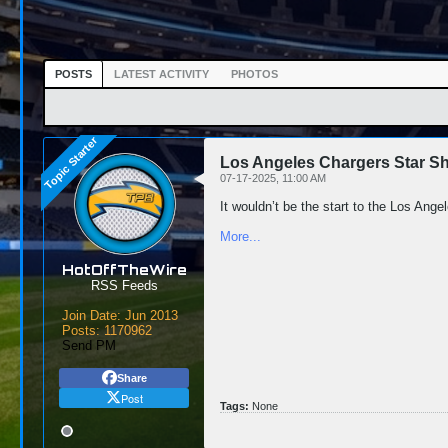
POSTS
LATEST ACTIVITY
PHOTOS
Los Angeles Chargers Star S
07-17-2025, 11:00 AM
It wouldn’t be the start to the Los Ange
More...
HotOffTheWire
RSS Feeds
Join Date:
Jun 2013
Posts:
1170962
Send PM
Share
Post
Tags:
None