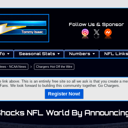
Follow Us
& Sponsor
fo
Seasonal Stats
Numbers
NFL Link
 News - NCAA News
Chargers Hot Off the Wire
e link above. This is an entirely free site so all we ask is that you create a
ns. We look forward to building this community together. Go Chargers.
Register Now!
Shocks NFL World By Announcing