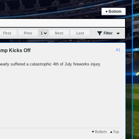
Bottom
First
Prev
Next
Last
Filter
mp Kicks Off
#1
arly suffered a catastrophic 4th of July fireworks injury.
Bottom
Top