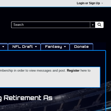
Login or Sign Up
s
NFL Draft
Fantasy
Donate
 membership in order to view messages and post.
Register
here to
 Retirement As