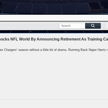
hocks NFL World By Announcing Retirement As Training Ca
les Chargers‘ season without a little bit of drama. Running Back Najee Harris ne