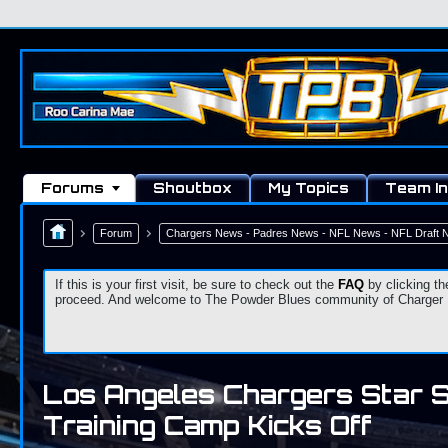
Forums
Shoutbox
My Topics
Team In
Forum
Chargers News - Padres News - NFL News - NFL Draft
If this is your first visit, be sure to check out the
FAQ
by clicking th
proceed. And welcome to The Powder Blues community of Charger Fa
Los Angeles Chargers Star 
Training Camp Kicks Off