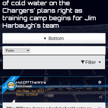
of cold water on the
Chargers' plans right as
training camp begins for Jim
Harbaugh's team
Bottom
Filter
HotOffTheWire
RSS Feeds
Join Date:
Jun 2013
Posts:
1170519
Send PM
#1