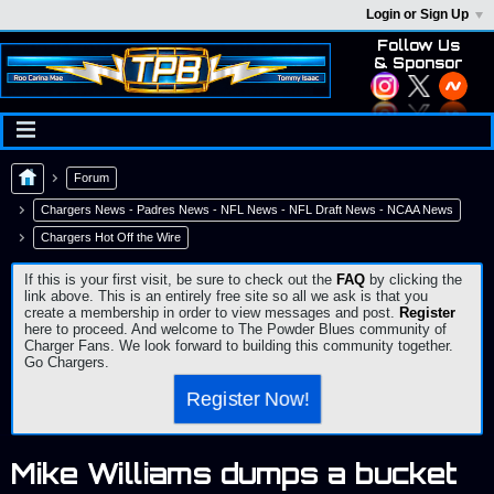
Login or Sign Up
Follow Us
& Sponsor
Forum
Chargers News - Padres News - NFL News - NFL Draft News - NCAA News
Chargers Hot Off the Wire
If this is your first visit, be sure to check out the
FAQ
by clicking the
link above. This is an entirely free site so all we ask is that you
create a membership in order to view messages and post.
Register
here to proceed. And welcome to The Powder Blues community of
Charger Fans. We look forward to building this community together.
Go Chargers.
Register Now!
Mike Williams dumps a bucket