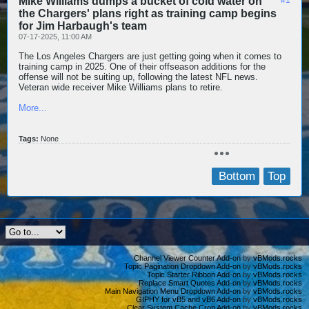
Mike Williams dumps a bucket of cold water on
the Chargers' plans right as training camp begins
for Jim Harbaugh's team
07-17-2025, 11:00 AM
The Los Angeles Chargers are just getting going when it comes to
training camp in 2025. One of their offseason additions for the
offense will not be suiting up, following the latest NFL news.
Veteran wide receiver Mike Williams plans to retire.
More...
Tags:
None
Bottom
Top
Channel Viewer Counter Add-on
by
vBMods.rocks
Topic Pagination Dropdown Add-on
by
vBMods.rocks
Topic Starter Ribbon Add-on
by
vBMods.rocks
Replace Smart Quotes Add-on
by
vBMods.rocks
Main Navigation Menu Dropdown Add-on
by
vBMods.rocks
GIPHY for vB5 and vB6 Add-on
by
vBMods.rocks
Clear System Cache Cron Add-on
by
vBMods.rocks