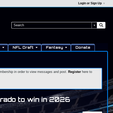
Login or Sign Up
s
NFL Draft
Fantasy
Donate
 membership in order to view messages and post.
Register
here to
lorado to win in 2026