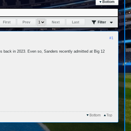
Bottom
First
Prev
Next
Last
Filter
#1
es back in 2023. Even so, Sanders recently admitted at Big 12
Bottom
Top