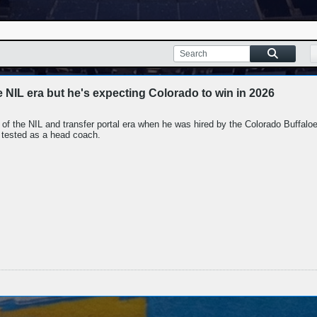
e NIL era but he's expecting Colorado to win in 2026
of the NIL and transfer portal era when he was hired by the Colorado Buffalo
 tested as a head coach.