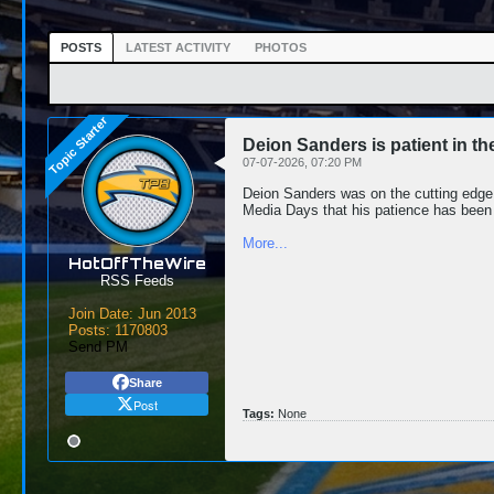
POSTS
LATEST ACTIVITY
PHOTOS
Deion Sanders is patient in th
07-07-2026, 07:20 PM
Deion Sanders was on the cutting edge 
Media Days that his patience has been
More...
HotOffTheWire
RSS Feeds
Join Date:
Jun 2013
Posts:
1170803
Send PM
Share
Post
Tags:
None