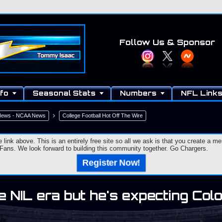
Follow Us
& Sponsor
fo
Seasonal Stats
Numbers
NFL Link
 News - NCAA News
College Football Hot Off The Wire
e link above. This is an entirely free site so all we ask is that you create a
ns. We look forward to building this community together. Go Chargers.
Register Now!
he NIL era but he's expecting Co