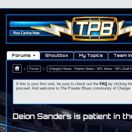
Forums
Shoutbox
My Topics
Team In
Forum
Chargers News - Padres News - NFL News - NFL Draft
If this is your first visit, be sure to check out the
FAQ
by clicking th
proceed. And welcome to The Powder Blues community of Charger Fa
Deion Sanders is patient in t