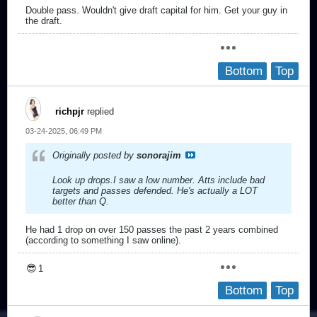
Double pass. Wouldn't give draft capital for him. Get your guy in
the draft.
Bottom
Top
richpjr
replied
03-24-2025, 06:49 PM
Originally posted by
sonorajim
Look up drops.I saw a low number. Atts include bad
targets and passes defended. He's actually a LOT
better than Q.
He had 1 drop on over 150 passes the past 2 years combined
(according to something I saw online).
😎
1
Bottom
Top