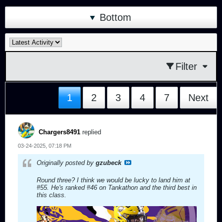
Bottom
Filter
1
2
3
4
7
Next
Chargers8491
replied
03-24-2025, 07:18 PM
Originally posted by
gzubeck
Round three? I think we would be lucky to land him at
#55. He's ranked #46 on Tankathon and the third best in
this class.