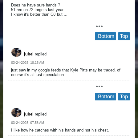
Does he have sure hands ?
51 rec on 72 targets last year.
I know it's better than QJ but ...
Bottom
Top
jubei
replied
03-24-2025, 10:15 AM
just saw in my google feeds that Kyle Pitts may be traded. of
course it's all just speculation.
Bottom
Top
jubei
replied
03-24-2025, 07:58 AM
I like how he catches with his hands and not his chest.