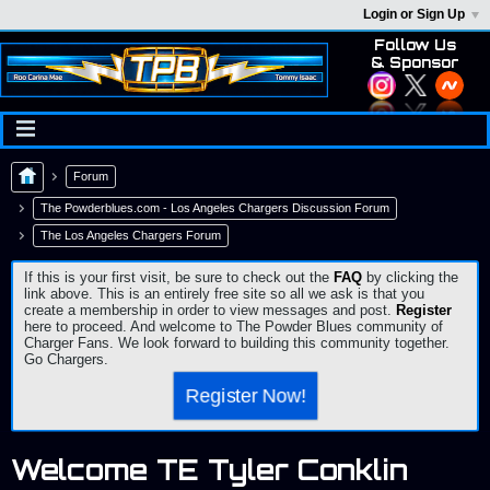
Login or Sign Up
Follow Us
& Sponsor
Forum
The Powderblues.com - Los Angeles Chargers Discussion Forum
The Los Angeles Chargers Forum
If this is your first visit, be sure to check out the
FAQ
by clicking the
link above. This is an entirely free site so all we ask is that you
create a membership in order to view messages and post.
Register
here to proceed. And welcome to The Powder Blues community of
Charger Fans. We look forward to building this community together.
Go Chargers.
Register Now!
Welcome TE Tyler Conklin