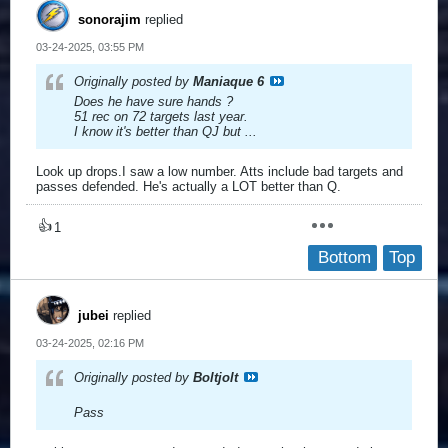
sonorajim
replied
03-24-2025, 03:55 PM
Originally posted by
Maniaque 6
Does he have sure hands ?
51 rec on 72 targets last year.
I know it's better than QJ but ...
Look up drops.I saw a low number. Atts include bad targets and
passes defended. He's actually a LOT better than Q.
👍
1
Bottom
Top
jubei
replied
03-24-2025, 02:16 PM
Originally posted by
Boltjolt
Pass