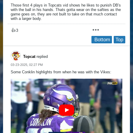
Those first 4 plays in Topcats vid shows he likes to punish DB's
with the ball in his hands. Thats gotta wear on the safties as the
game goes on, they are not built to take on that much contact
with a larger body.
👍
3
Bottom
Top
Topcat
replied
03-23-2025, 02:27 PM
Some Conklin highlights from when he was with the Vikes: