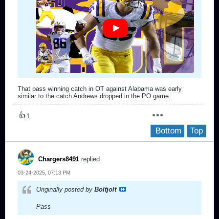
That pass winning catch in OT against Alabama was early
similar to the catch Andrews dropped in the PO game.
👍
1
Bottom
Top
Chargers8491
replied
03-24-2025, 07:13 PM
Originally posted by
Boltjolt
Pass