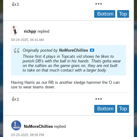
👍
3
Bottom
Top
richpjr
replied
03-24-2025, 06:41 AM
Originally posted by
NoMoreChillies
Those first 4 plays in Topcats vid shows he likes to
punish DB's with the ball in his hands. Thats gotta wear
on the safties as the game goes on, they are not built
to take on that much contact with a larger body.
Having Harris as our RB is another sledge hammer the O can
use to wear teams down.
👍
3
Bottom
Top
NoMoreChillies
replied
03-23-2025, 08:55 PM