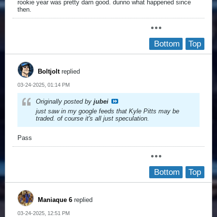
rookie year was pretty darn good. dunno what happened since
then.
Bottom
Top
Boltjolt
replied
03-24-2025, 01:14 PM
Originally posted by
jubei
just saw in my google feeds that Kyle Pitts may be
traded. of course it's all just speculation.
Pass
Bottom
Top
Maniaque 6
replied
03-24-2025, 12:51 PM