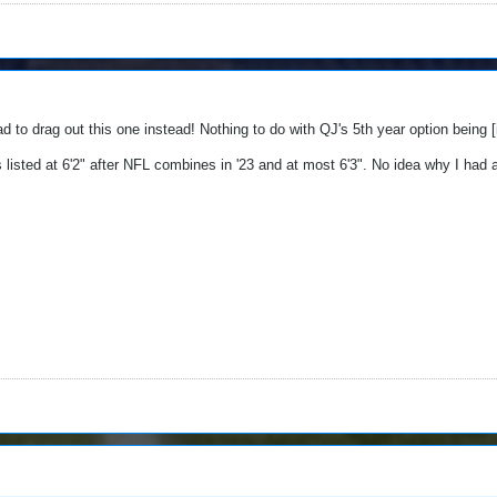
ad to drag out this one instead! Nothing to do with QJ's 5th year option being
listed at 6'2" after NFL combines in '23 and at most 6'3". No idea why I had alw