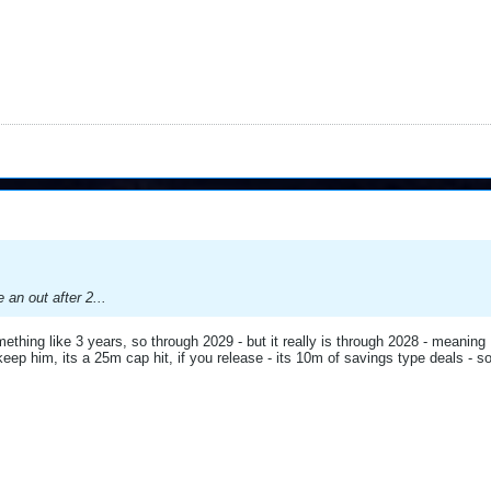
e an out after 2...
thing like 3 years, so through 2029 - but it really is through 2028 - meaning I
keep him, its a 25m cap hit, if you release - its 10m of savings type deals - 