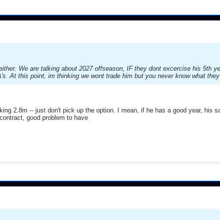
ither. We are talking about 2027 offseason, IF they dont excercise his 5th ye
s. At this point, im thinking we wont trade him but you never know what they
ing 2.8m -- just don't pick up the option. I mean, if he has a good year, his sal
contract, good problem to have