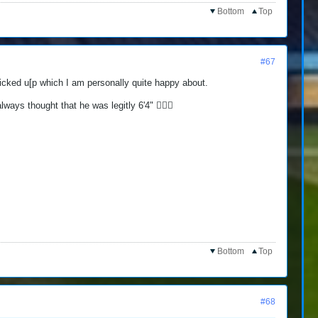
Bottom
Top
#67
 [icked u[p which I am personally quite happy about.
ays thought that he was legitly 6'4" 🤷🏻‍♂️
Bottom
Top
#68