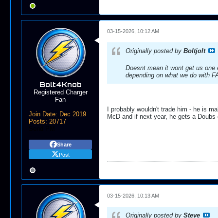
03-15-2026, 10:12 AM
Originally posted by
Boltjolt
Doesnt mean it wont get us one e
depending on what we do with FA'
Bolt4Knob
Registered Charger
Fan
I probably wouldn't trade him - he is mak
Join Date:
Dec 2019
McD and if next year, he gets a Doubs 
Posts:
20717
Send PM
Share
Post
03-15-2026, 10:13 AM
Originally posted by
Steve