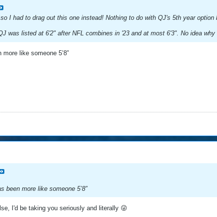
 so I had to drag out this one instead! Nothing to do with QJ's 5th year optio
QJ was listed at 6'2" after NFL combines in '23 and at most 6'3". No idea why I 
en more like someone 5’8”
has been more like someone 5’8”
se, I'd be taking you seriously and literally 😜