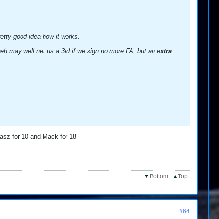
retty good idea how it works.
Oweh may well net us a 3rd if we sign no more FA, but an e
xtra
dasz for 10 and Mack for 18
Bottom
Top
#64