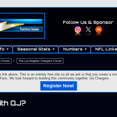
Follow Us
& Sponsor
fo
Seasonal Stats
Numbers
NFL Link
n Forum
The Los Angeles Chargers Forum
e link above. This is an entirely free site so all we ask is that you create a
ns. We look forward to building this community together. Go Chargers.
Register Now!
ith QJ?