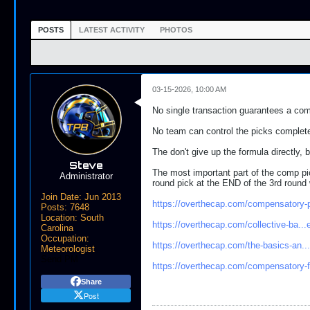
POSTS
LATEST ACTIVITY
PHOTOS
03-15-2026, 10:00 AM
No single transaction guarantees a comp
No team can control the picks completel
The don't give up the formula directly,
Steve
The most important part of the comp pic
Administrator
round pick at the END of the 3rd round w
Join Date:
Jun 2013
https://overthecap.com/compensatory-
Posts:
7648
Location:
South
https://overthecap.com/collective-ba..
Carolina
Occupation:
https://overthecap.com/the-basics-an...
Meteorologist
Send PM
https://overthecap.com/compensatory-
Share
Post