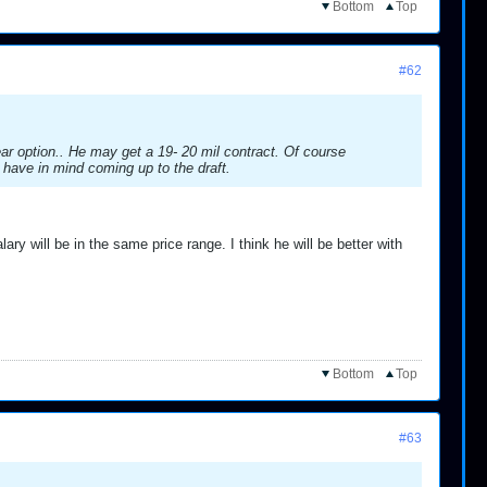
Bottom
Top
#62
ar option.. He may get a 19- 20 mil contract. Of course
 have in mind coming up to the draft.
ary will be in the same price range. I think he will be better with
Bottom
Top
#63