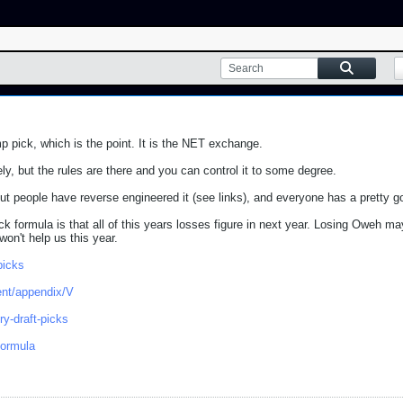
 pick, which is the point. It is the NET exchange.
y, but the rules are there and you can control it to some degree.
 but people have reverse engineered it (see links), and everyone has a pretty g
k formula is that all of this years losses figure in next year. Losing Oweh ma
on't help us this year.
picks
.ent/appendix/V
ry-draft-picks
formula