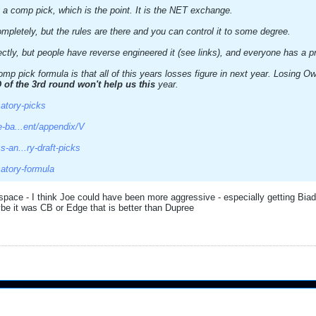
 a comp pick, which is the point. It is the NET exchange.
mpletely, but the rules are there and you can control it to some degree.
ectly, but people have reverse engineered it (see links), and everyone has a p
mp pick formula is that all of this years losses figure in next year. Losing 
 of the 3rd round won't help us this
year.
atory-picks
e-ba...ent/appendix/V
-an...ry-draft-picks
atory-formula
space - I think Joe could have been more aggressive - especially getting Bia
 it was CB or Edge that is better than Dupree