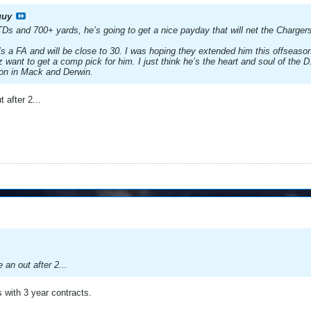
guy
Ds and 700+ yards, he’s going to get a nice payday that will net the Charger
s a FA and will be close to 30. I was hoping they extended him this offseason.
want to get a comp pick for him. I just think he’s the heart and soul of the D. 
son in Mack and Derwin.
t after 2...
e an out after 2...
s with 3 year contracts.