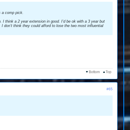
s a comp pick.
 I think a 2 year extension in good. I’d be ok with a 3 year but
I don’t think they could afford to lose the two most influential
Bottom
Top
#65