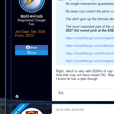
No single transaction guarantees
No team can control the picks co
Bolt4Knob
The don't give up the formula dir
Registered Charger
Fan
The most important part of the co
2027 3rd round pick at the END
Join Date:
Dec 2019
Posts:
20717
https://overthecap.com/compens
Send PM
https://overthecap.com/collectiv
Share
Post
https://overthecap.com/the-basics
https://overthecap.com/compens
Right, which is why with $100m of cap 
And that may not have meant OG. Maybe
I know he has a plan though
👍
1
03-15-2026, 08:28 PM