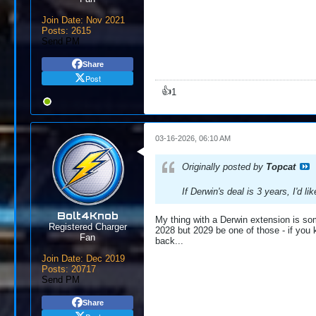
Join Date:
Nov 2021
Posts:
2615
Send PM
Share
Post
👍
1
03-16-2026, 06:10 AM
Originally posted by
Topcat
If Derwin's deal is 3 years, I'd lik
Bolt4Knob
My thing with a Derwin extension is some
Registered Charger
2028 but 2029 be one of those - if you 
Fan
back...
Join Date:
Dec 2019
Posts:
20717
Send PM
Share