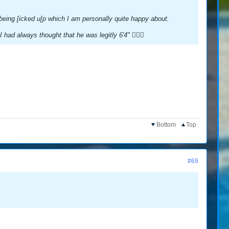
n being [icked u[p which I am personally quite happy about.
had always thought that he was legitly 6'4" 🤷🏻‍♂️
Bottom
Top
#69