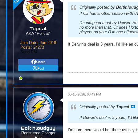
Originally posted by
Boltinloud
If QJ has another season with 8T
I'm intrigued most by Derwin. He’
no more than that. Or does Hortiz 
Topcat
players on your D in one offsea
AKA "Pollcat"
Join Date:
Jan 2019
If Derwin's deal is 3 years, I'd like an ou
Posts:
24273
Send PM
Share
Post
03-15-2026, 08:49 PM
Originally posted by
Topcat
If Derwin's deal is 3 years, I'd lik
Boltinloudguy
I’m sure there would be, there usually i
Registered Charger
Fan