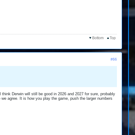
Bottom
Top
#66
 think Derwin will still be good in 2026 and 2027 for sure, probably
so we agree. It is how you play the game, push the larger numbers