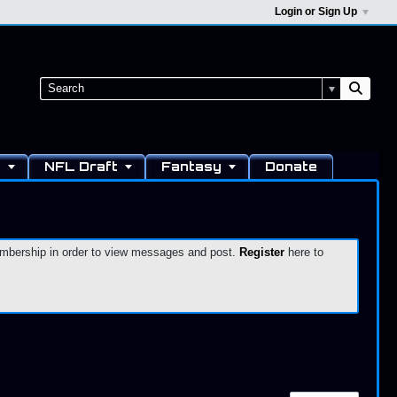
Login or Sign Up
s
NFL Draft
Fantasy
Donate
 membership in order to view messages and post.
Register
here to