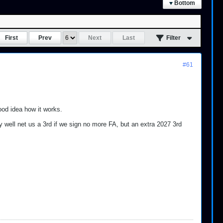
Bottom
First
Prev
Next
Last
Filter
#61
ood idea how it works.
y well net us a 3rd if we sign no more FA, but an extra 2027 3rd