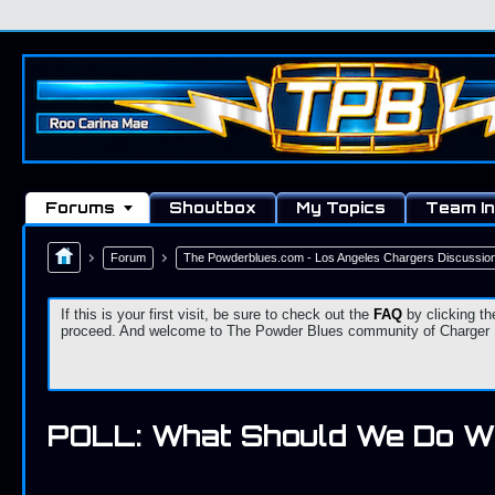
Forums
Shoutbox
My Topics
Team In
Forum
The Powderblues.com - Los Angeles Chargers Discussio
If this is your first visit, be sure to check out the
FAQ
by clicking th
proceed. And welcome to The Powder Blues community of Charger Fa
POLL: What Should We Do W