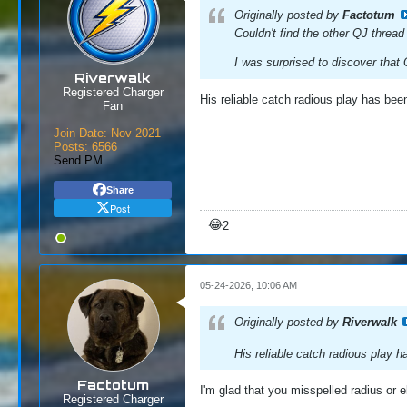
Originally posted by
Factotum
Couldn't find the other QJ thread
I was surprised to discover that 
Riverwalk
Registered Charger
His reliable catch radious play has be
Fan
Join Date:
Nov 2021
Posts:
6566
Send PM
Share
Post
😂
2
05-24-2026, 10:06 AM
Originally posted by
Riverwalk
His reliable catch radious play 
Factotum
I'm glad that you misspelled radius or el
Registered Charger