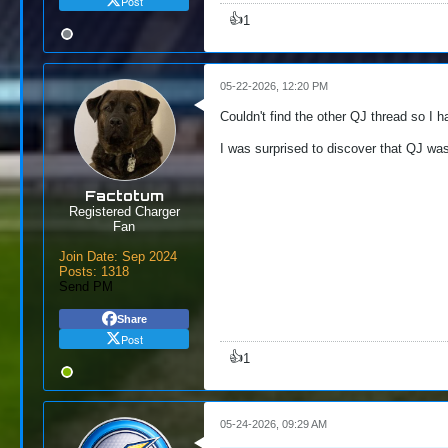
Post
👍
1
05-22-2026, 12:20 PM
Couldn't find the other QJ thread so I h
I was surprised to discover that QJ was 
Factotum
Registered Charger
Fan
Join Date:
Sep 2024
Posts:
1318
Send PM
Share
Post
👍
1
05-24-2026, 09:29 AM