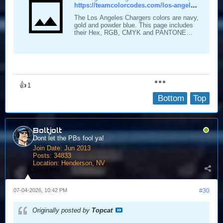
https://teamcolorcodes.com/los-angeles-chargers-color-codes/
The Los Angeles Chargers colors are navy,
gold and powder blue. This page includes
their Hex, RGB, CMYK and PANTONE
color codes.
👍
1
Bottom
Top
Boltjolt
Dont let the PBs fool ya!
Join Date:
Jun 2013
Posts:
34833
Location:
Henderson, NV
Send PM
07-04-2026, 10:42 PM
#30
Originally posted by
Topcat