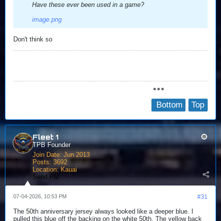
Have these ever been used in a game?
image.png
Don't think so
Bottom
Top
Fleet 1
TPB Founder
Join Date:
Jun 2013
Posts:
3692
Location:
Kauai
Send PM
07-04-2026, 10:53 PM
#31
The 50th anniversary jersey always looked like a deeper blue. I
pulled this blue off the backing on the white 50th. The yellow back