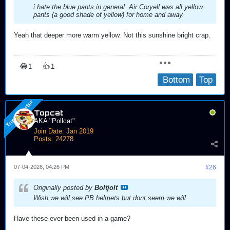
i hate the blue pants in general. Air Coryell was all yellow
pants (a good shade of yellow) for home and away.
Yeah that deeper more warm yellow. Not this sunshine bright crap.
😂
👍
1
1
Bottom
Top
Topcat
AKA "Pollcat"
Join Date:
Jan 2019
Posts:
24278
Send PM
07-04-2026, 04:26 PM
#26
Originally posted by
Boltjolt
Wish we will see PB helmets but dont seem we will.
Have these ever been used in a game?