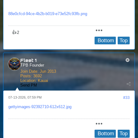
88e0cfcd-94ce-4b2b-b019-e73e52fc93fb.png
👍
2
Bottom
Top
Fleet 1
TPB Founder
Join Date:
Jun 2013
Posts:
3692
Location:
Kauai
Send PM
07-13-2026, 07:59 PM
#33
gettyimages-92392710-612x612.jpg
Bottom
Top