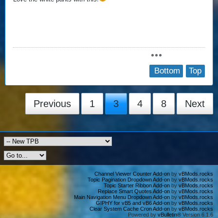
Bottom
Top
Previous
1
3
4
8
Next
Channel Viewer Counter Add-on
by
vBMods.rocks
Topic Pagination Dropdown Add-on
by
vBMods.rocks
Topic Starter Ribbon Add-on
by
vBMods.rocks
Replace Smart Quotes Add-on
by
vBMods.rocks
Main Navigation Menu Dropdown Add-on
by
vBMods.rocks
GIPHY for vB5 and vB6 Add-on
by
vBMods.rocks
Clear System Cache Cron Add-on
by
vBMods.rocks
Powered by
vBulletin®
Version 6.1.6