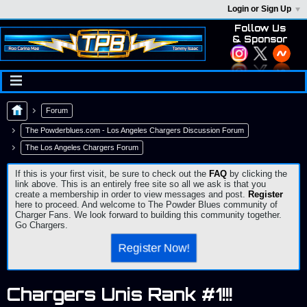
Login or Sign Up
Follow Us
& Sponsor
Forum
The Powderblues.com - Los Angeles Chargers Discussion Forum
The Los Angeles Chargers Forum
If this is your first visit, be sure to check out the
FAQ
by clicking the
link above. This is an entirely free site so all we ask is that you
create a membership in order to view messages and post.
Register
here to proceed. And welcome to The Powder Blues community of
Charger Fans. We look forward to building this community together.
Go Chargers.
Register Now!
Chargers Unis Rank #1!!!