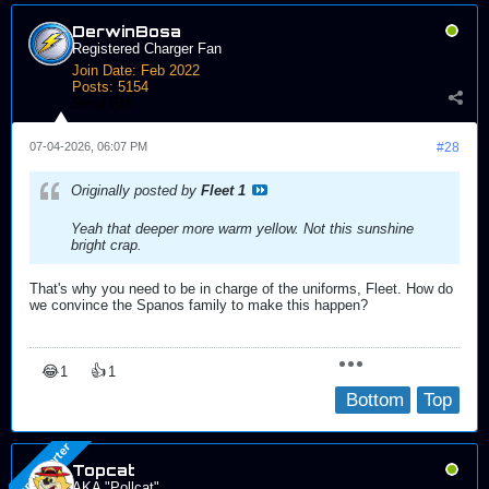
DerwinBosa
Registered Charger Fan
Join Date:
Feb 2022
Posts:
5154
Send PM
07-04-2026, 06:07 PM
#28
Originally posted by
Fleet 1
Yeah that deeper more warm yellow. Not this sunshine
bright crap.
That's why you need to be in charge of the uniforms, Fleet. How do
we convince the Spanos family to make this happen?
😂
👍
1
1
Bottom
Top
Topcat
AKA "Pollcat"