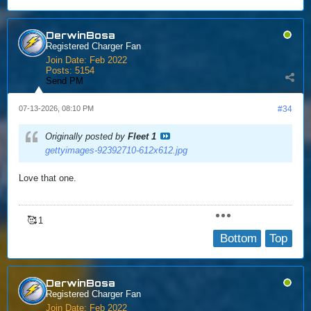
DerwinBosa
Registered Charger Fan
Join Date:
Feb 2022
Posts:
5154
Send PM
07-13-2026, 08:10 PM
#34
Originally posted by
Fleet 1
gettyimages-92392710-612x612.jpg
Love that one.
🥰
1
Bottom
Top
DerwinBosa
Registered Charger Fan
Join Date:
Feb 2022