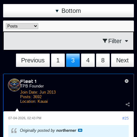
Bottom
Filter
Previous
1
3
4
8
Next
Fleet 1
TPB Founder
Join Date:
Jun 2013
Posts:
3692
Location:
Kauai
Send PM
07-04-2026, 02:43 PM
#25
Originally posted by
northerner