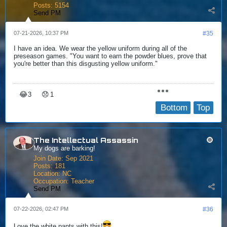
Posts:
5154
Send PM
07-21-2026, 10:37 PM
#35
I have an idea. We wear the yellow uniform during all of the
preseason games. "You want to earn the powder blues, prove that
you're better than this disgusting yellow uniform."
😂
😞
3
1
Bottom
Top
The Intellectual Assassin
My dogs are barking!
Join Date:
Sep 2021
Posts:
181
Location:
NC
Occupation:
Teacher
Send PM
07-22-2026, 02:47 PM
#36
Love the white pants with this!