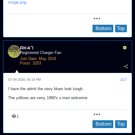
image.png
Bottom
Top
AK47
Registered Charger Fan
Join Date:
May 2019
Posts:
3203
Send PM
07-04-2026, 05:19 PM
#27
I have the admit the navy blues look tough.
The yellows are verry 1990's x-men wolverine
😂
1
Bottom
Top