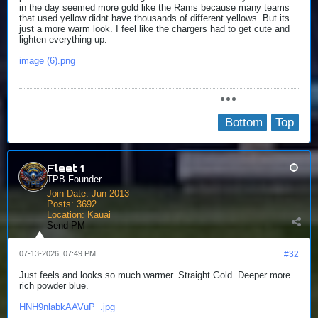
in the day seemed more gold like the Rams because many teams
that used yellow didnt have thousands of different yellows. But its
just a more warm look. I feel like the chargers had to get cute and
lighten everything up.
image (6).png
Bottom
Top
Fleet 1
TPB Founder
Join Date:
Jun 2013
Posts:
3692
Location:
Kauai
Send PM
07-13-2026, 07:49 PM
#32
Just feels and looks so much warmer. Straight Gold. Deeper more
rich powder blue.
HNH9nlabkAAVuP_.jpg