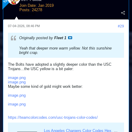
Join Date:
Jan 2019
Posts:
24278
Send PM
07-04-2026, 08:46 PM
#29
Originally posted by
Fleet 1
Yeah that deeper more warm yellow. Not this sunshine
bright crap.
The Bolts have adopted a slightly deeper color than the USC
Trojans...the USC yellow is a bit paler:
image.png
image.png
Maybe some kind of gold might work better:
image.png
image.png
https://teamcolorcodes.com/usc-trojans-color-codes/
Los Angeles Chargers Color Codes Hex, RGB, and CMYK - Team Color Codes