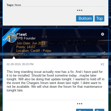
Tags:
None
Bottom
Top
Fleet
TPB Founder
Join Date:
Jun 2013
Posts:
14157
Location:
Cardiff - Poipu
Send PM
02-28-2019, 05:03 PM
#2
This long standing issue actually now has a fix. And i have paid for
it to be installed. Should be fixed sometine today...maybe later
tonight. Will also be doing that update tonight. I wanted to hold off in
the event the Chargers forum went down last night. I didnt want to
not be available. We will shut down the forum for that maintenance
tonight late.