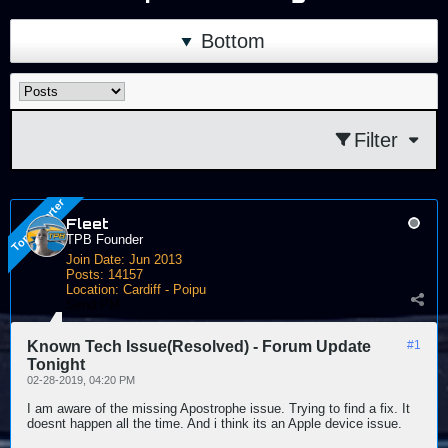
Bottom
Filter
Fleet
TPB Founder
Join Date:
Jun 2013
Posts:
14157
Location:
Cardiff - Poipu
Send PM
Known Tech Issue(Resolved) - Forum Update
#1
Tonight
02-28-2019, 04:20 PM
I am aware of the missing Apostrophe issue. Trying to find a fix. It
doesnt happen all the time. And i think its an Apple device issue.