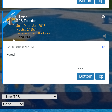
Bottom
Top
Fleet
TPB Founder
Join Date:
Jun 2013
Posts:
14157
Location:
Cardiff - Poipu
Send PM
02-28-2019, 05:12 PM
#3
Fixed.
Bottom
Top