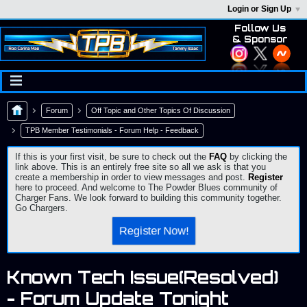
Login or Sign Up
Follow Us
& Sponsor
Forum
Off Topic and Other Topics Of Discussion
TPB Member Testimonials - Forum Help - Feedback
If this is your first visit, be sure to check out the
FAQ
by clicking the
link above. This is an entirely free site so all we ask is that you
create a membership in order to view messages and post.
Register
here to proceed. And welcome to The Powder Blues community of
Charger Fans. We look forward to building this community together.
Go Chargers.
Register Now!
Known Tech Issue(Resolved)
- Forum Update Tonight