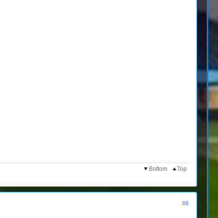
Bottom
Top
#8