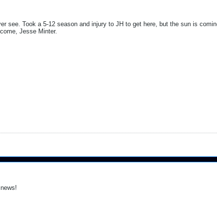
ver see. Took a 5-12 season and injury to JH to get here, but the sun is com
elcome, Jesse Minter.
 news!