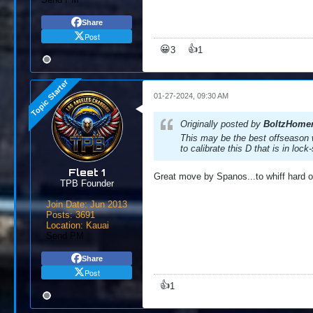
Share
Post
😀
👍
3
1
01-27-2024, 09:30 AM
Originally posted by
BoltzHome
This may be the best offseason w
to calibrate this D that is in lo
Fleet 1
Great move by Spanos...to whiff hard on
TPB Founder
Join Date:
Jun 2013
Posts:
3691
Location:
Kauai
Send PM
Share
Post
👍
1