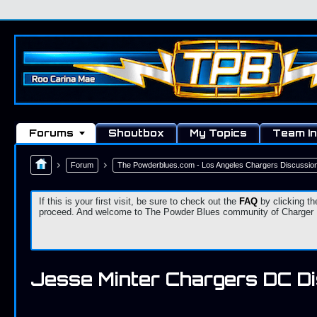
Forums
Shoutbox
My Topics
Team In
Forum
The Powderblues.com - Los Angeles Chargers Discussio
If this is your first visit, be sure to check out the
FAQ
by clicking th
proceed. And welcome to The Powder Blues community of Charger Fa
Jesse Minter Chargers DC D