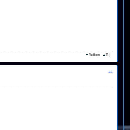
Bottom
Top
#4