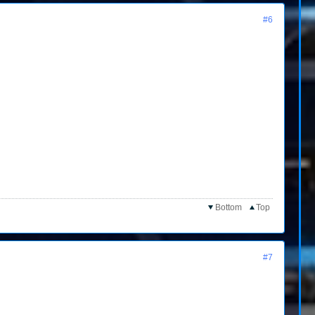
#6
Bottom
Top
#7