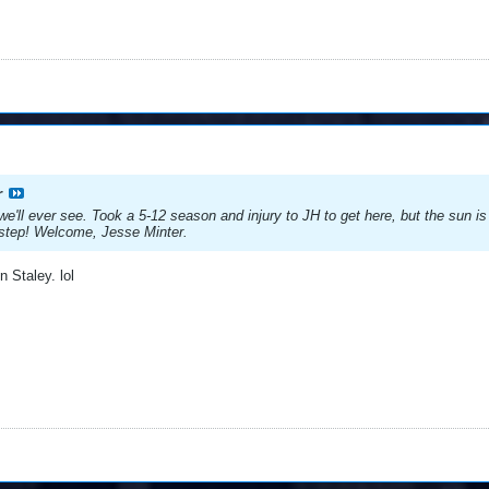
r
e'll ever see. Took a 5-12 season and injury to JH to get here, but the sun
ck-step! Welcome, Jesse Minter.
 Staley. lol