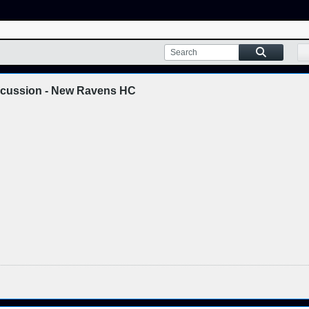
scussion - New Ravens HC