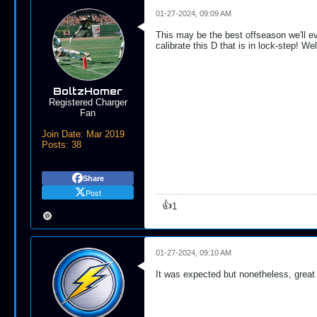
01-27-2024, 09:09 AM
This may be the best offseason we'll e
calibrate this D that is in lock-step! W
BoltzHomer
Registered Charger
Fan
Join Date:
Mar 2019
Posts:
38
Send PM
Share
Post
👍
1
01-27-2024, 09:10 AM
It was expected but nonetheless, great