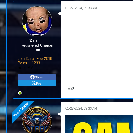
01-27-2024, 09:33 AM
Xenos
Registered Charger
Fan
Join Date:
Feb 2019
Posts:
11233
Send PM
Share
Post
👍
3
01-27-2024, 09:33 AM