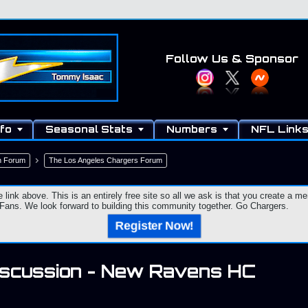
Follow Us
& Sponsor
fo
Seasonal Stats
Numbers
NFL Link
n Forum
The Los Angeles Chargers Forum
e link above. This is an entirely free site so all we ask is that you create a
ns. We look forward to building this community together. Go Chargers.
Register Now!
iscussion - New Ravens HC