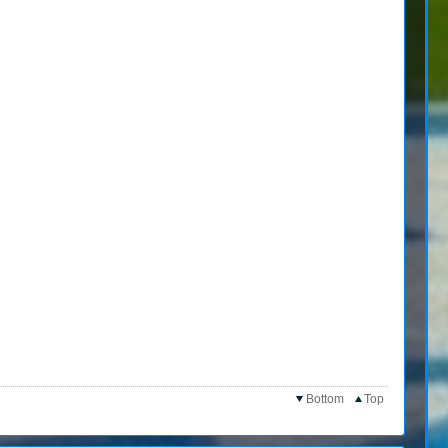
Bottom
Top