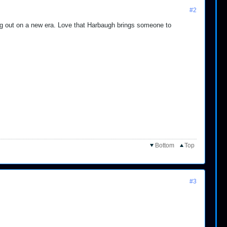
#2
ing out on a new era. Love that Harbaugh brings someone to
Bottom
Top
#3