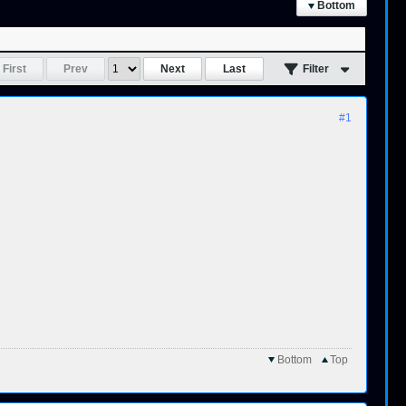
Bottom
First
Prev
Next
Last
Filter
#1
Bottom
Top