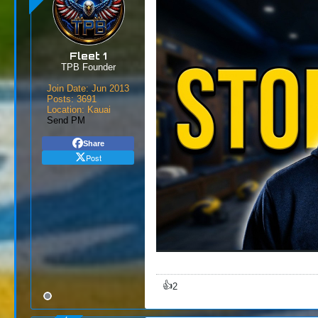
Fleet 1
TPB Founder
Join Date:
Jun 2013
Posts:
3691
Location:
Kauai
Send PM
Share
Post
👍
2