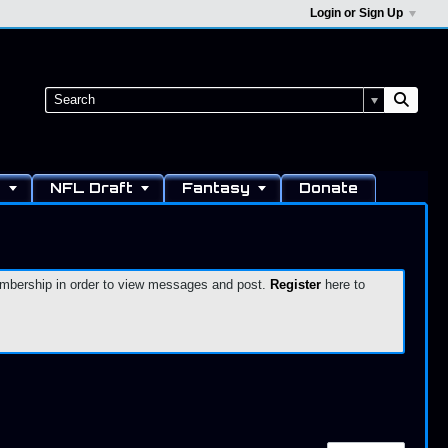
Login or Sign Up
s
NFL Draft
Fantasy
Donate
 membership in order to view messages and post.
Register
here to