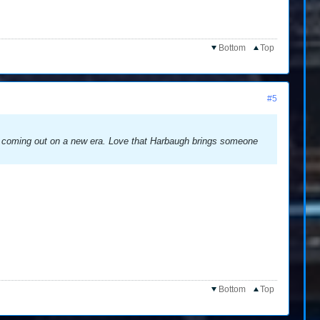
Bottom
Top
#5
 is coming out on a new era. Love that Harbaugh brings someone
Bottom
Top