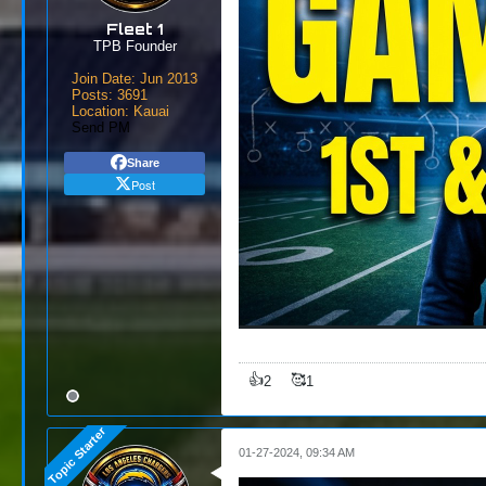
Fleet 1
TPB Founder
Join Date:
Jun 2013
Posts:
3691
Location:
Kauai
Send PM
Share
Post
👍
🥰
2
1
01-27-2024, 09:34 AM