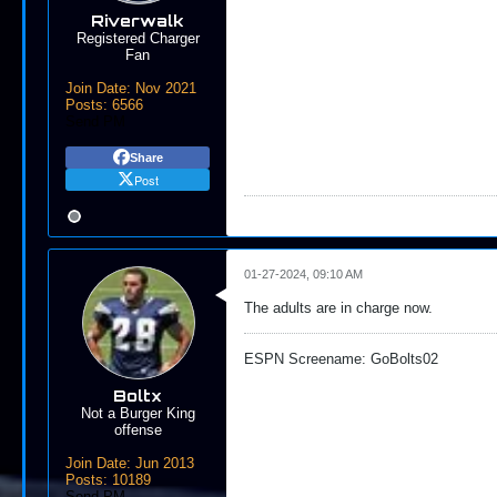
Riverwalk
Registered Charger
Fan
Join Date:
Nov 2021
Posts:
6566
Send PM
Share
Post
01-27-2024, 09:10 AM
The adults are in charge now.
ESPN Screename: GoBolts02
Boltx
Not a Burger King
offense
Join Date:
Jun 2013
Posts:
10189
Send PM