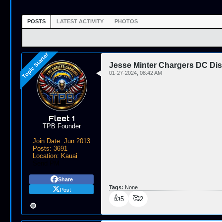
POSTS
LATEST ACTIVITY
PHOTOS
Jesse Minter Chargers DC Di
01-27-2024, 08:42 AM
Fleet 1
TPB Founder
Join Date:
Jun 2013
Posts:
3691
Location:
Kauai
Send PM
Share
Tags:
None
Post
👍
🥰
5
2