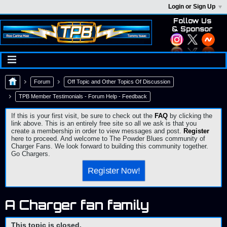
Login or Sign Up
Follow Us
& Sponsor
Forum
Off Topic and Other Topics Of Discussion
TPB Member Testimonials - Forum Help - Feedback
If this is your first visit, be sure to check out the
FAQ
by clicking the
link above. This is an entirely free site so all we ask is that you
create a membership in order to view messages and post.
Register
here to proceed. And welcome to The Powder Blues community of
Charger Fans. We look forward to building this community together.
Go Chargers.
Register Now!
A Charger fan family
This topic is closed.