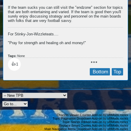
If the team sucks you can still visit the "endzone" section for topics
that are both entertaining and varied. If the team is good then you'll
surely enjoy discussing strategy and personnel on the main boards
with folks that are very football savvy.
For Stinky-Jon-Wizzleteats....
"Pray for strength and healing oh and money!"
Tags:
None
👍
1
Bottom
Top
Channel Viewer Counter Add-on
by
vBMods.rocks
Topic Pagination Dropdown Add-on
by
vBMods.rocks
Topic Starter Ribbon Add-on
by
vBMods.rocks
Replace Smart Quotes Add-on
by
vBMods.rocks
Main Navigation Menu Dropdown Add-on
by
vBMods.rocks