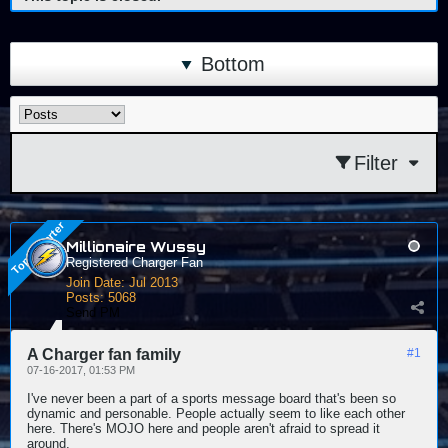
Bottom
Filter
Millionaire Wussy
Registered Charger Fan
Join Date:
Jul 2013
Posts:
5068
Send PM
A Charger fan family
#1
07-16-2017, 01:53 PM
I've never been a part of a sports message board that's been so
dynamic and personable. People actually seem to like each other
here. There's MOJO here and people aren't afraid to spread it
around.