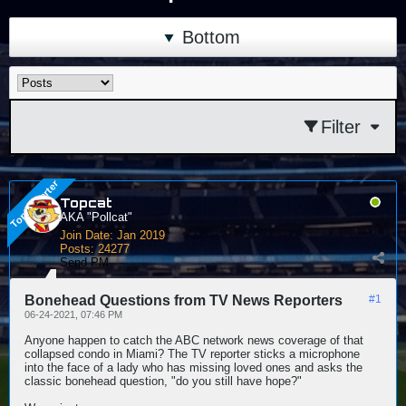
Bottom
Filter
Topcat
AKA "Pollcat"
Join Date:
Jan 2019
Posts:
24277
Send PM
Bonehead Questions from TV News Reporters
#1
06-24-2021, 07:46 PM
Anyone happen to catch the ABC network news coverage of that
collapsed condo in Miami? The TV reporter sticks a microphone
into the face of a lady who has missing loved ones and asks the
classic bonehead question, "do you still have hope?"