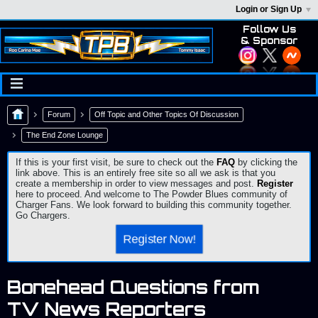
Login or Sign Up
Follow Us
& Sponsor
Forum
Off Topic and Other Topics Of Discussion
The End Zone Lounge
If this is your first visit, be sure to check out the
FAQ
by clicking the
link above. This is an entirely free site so all we ask is that you
create a membership in order to view messages and post.
Register
here to proceed. And welcome to The Powder Blues community of
Charger Fans. We look forward to building this community together.
Go Chargers.
Register Now!
Bonehead Questions from
TV News Reporters