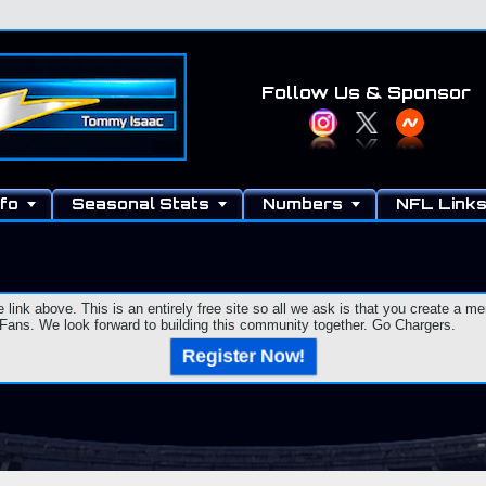
Follow Us
& Sponsor
fo
Seasonal Stats
Numbers
NFL Link
e link above. This is an entirely free site so all we ask is that you create a
ns. We look forward to building this community together. Go Chargers.
Register Now!