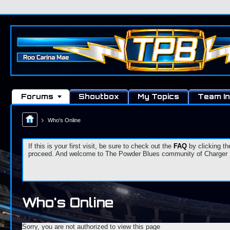
Forums
Shoutbox
My Topics
Team In
Who's Online
If this is your first visit, be sure to check out the
FAQ
by clicking th
proceed. And welcome to The Powder Blues community of Charger Fa
Who's Online
Sorry, you are not authorized to view this page