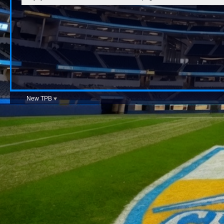
New TPB