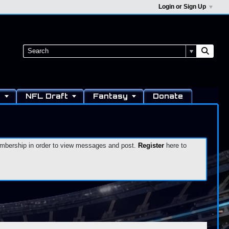
Login or Sign Up
s
NFL Draft
Fantasy
Donate
 membership in order to view messages and post.
Register
here to