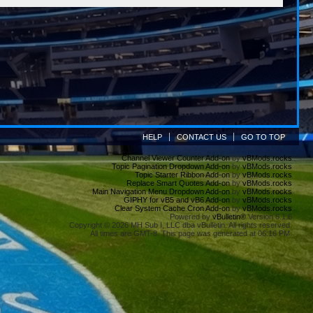
HELP
CONTACT US
GO TO TOP
Channel Viewer Counter Add-on
by
vBMods.rocks
Topic Pagination Dropdown Add-on
by
vBMods.rocks
Topic Starter Ribbon Add-on
by
vBMods.rocks
Replace Smart Quotes Add-on
by
vBMods.rocks
Main Navigation Menu Dropdown Add-on
by
vBMods.rocks
GIPHY for vB5 and vB6 Add-on
by
vBMods.rocks
Clear System Cache Cron Add-on
by
vBMods.rocks
Powered by
vBulletin®
Version 6.1.6
Copyright © 2026 MH Sub I, LLC dba vBulletin. All rights reserved.
All times are GMT-8. This page was generated at 06:16 PM.