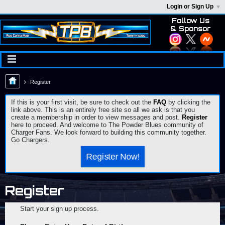
Login or Sign Up
Follow Us
& Sponsor
Register
If this is your first visit, be sure to check out the
FAQ
by clicking the
link above. This is an entirely free site so all we ask is that you
create a membership in order to view messages and post.
Register
here to proceed. And welcome to The Powder Blues community of
Charger Fans. We look forward to building this community together.
Go Chargers.
Register Now!
Register
Start your sign up process.