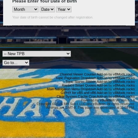
Please Enter Your Date of Birth
Your date of birth cannot be changed after registration.
Channel Viewer Counter Add-on
by
vBMods.rocks
Topic Pagination Dropdown Add-on
by
vBMods.rocks
Topic Starter Ribbon Add-on
by
vBMods.rocks
Replace Smart Quotes Add-on
by
vBMods.rocks
Main Navigation Menu Dropdown Add-on
by
vBMods.rocks
GIPHY for vB5 and vB6 Add-on
by
vBMods.rocks
Clear System Cache Cron Add-on
by
vBMods.rocks
Powered by
vBulletin®
Version 6.1.6
Copyright © 2026 MH Sub I, LLC dba vBulletin. All rights reserved.
All times are GMT-8. This page was generated at 11:58 PM.