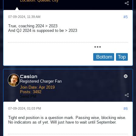
Location:
Québec city
Send PM
07-09-2024, 11:39 AM
#5
True, coaching 2024 > 2023
And QJ 2024 is supposed to be > 2023
Bottom
Top
Caslon
Registered Charger Fan
Join Date:
Apr 2019
Posts:
3492
Send PM
07-09-2024, 01:03 PM
#6
Tight end position is a question mark. Passing wise, blocking wise.
No indicators as of yet. Will just have to wait until September.