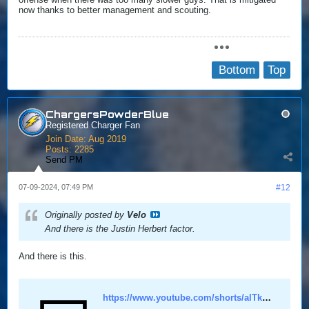
now thanks to better management and scouting.
Bottom
Top
ChargersPowderBlue
Registered Charger Fan
Join Date:
Aug 2019
Posts:
2285
Send PM
07-09-2024, 07:49 PM
#12
Originally posted by
Velo
And there is the Justin Herbert factor.
And there is this.
https://www.youtube.com/shorts/alTkPfrSx_8