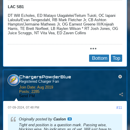
LAC SB1
DT Will Echoles, ED Matayo Uiagalelei/Teitum Tuioti, OC Iapani
Laloulu/Evan Tengesdahl, RB Mark Fletcher Jr, CB Ashton
Hampton/Jermaine Mathews Jr, OG Earnest Greene III/Knijeah
Harris, TE Brett Norfleet, LB Raylen Wilson * RT Josh Jones, OG
Juice Scruggs, NT Vita Vea, ED Zaven Collins
Bottom
Top
ChargersPowderBlue
Registered Charger Fan
Join Date:
Aug 2019
Posts:
2285
Send PM
07-09-2024, 07:48 PM
#11
Originally posted by
Caslon
Tight end position is a question mark. Passing wise,
blocking wise. No indicators as of yet. Will just have to