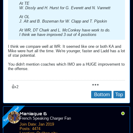
At TE
W. Dissly and H. Hurst for G. Everett and N. Vannett
At OL
J. Alt and B. Bozeman for W. Clapp and T. Pipskin
At WR, DT Chark and L. McConkey have work to do.
I think we have improved 3 out of 4 positions
I think we compare well at WR. It seemed like one or both KA and
Mike were hurt all the time. We're younger, faster and Ladd has a lot
of star potential.
You didn't mention coaches which IMO are a HUGE improvement to
the offense.
👍
2
Bottom
Top
Maniaque 6
French Speaking Charger Fan
Join Date:
Jan 2019
Posts:
4474