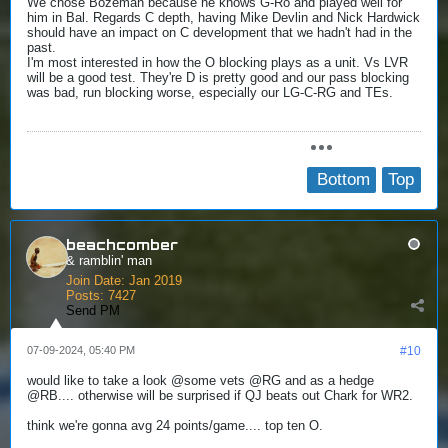
We chose Bozeman because he knows G-Ro and played well for
him in Bal. Regards C depth, having Mike Devlin and Nick Hardwick
should have an impact on C development that we hadn't had in the
past.
I'm most interested in how the O blocking plays as a unit. Vs LVR
will be a good test. They're D is pretty good and our pass blocking
was bad, run blocking worse, especially our LG-C-RG and TEs.
Bottom
Top
beachcomber
& ramblin' man
Join Date:
Jan 2019
Posts:
7427
Send PM
07-09-2024, 05:40 PM
#10
would like to take a look @some vets @RG and as a hedge
@RB.... otherwise will be surprised if QJ beats out Chark for WR2.
think we're gonna avg 24 points/game.... top ten O.