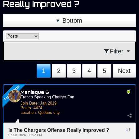
Really Improved ?
Bottom
Filter
1
2
3
4
5
Next
Maniaque 6
French Speaking Charger Fan
Join Date:
Jan 2019
Posts:
4474
Location:
Québec city
Send PM
Is The Chargers Offense Really Improved ?
#1
07-08-2024, 06:52 PM