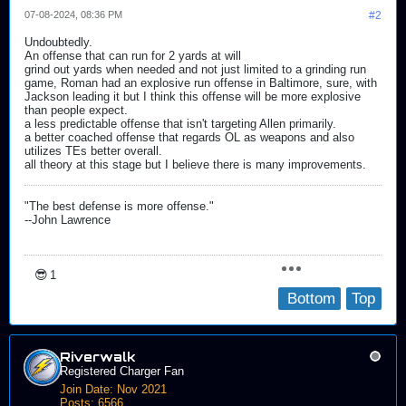
07-08-2024, 08:36 PM
#2
Undoubtedly.
An offense that can run for 2 yards at will
grind out yards when needed and not just limited to a grinding run
game, Roman had an explosive run offense in Baltimore, sure, with
Jackson leading it but I think this offense will be more explosive
than people expect.
a less predictable offense that isn't targeting Allen primarily.
a better coached offense that regards OL as weapons and also
utilizes TEs better overall.
all theory at this stage but I believe there is many improvements.
"The best defense is more offense."
--John Lawrence
😎
1
Bottom
Top
Riverwalk
Registered Charger Fan
Join Date:
Nov 2021
Posts:
6566