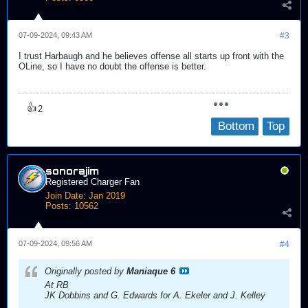
Send PM
07-09-2024, 09:43 AM
#3
I trust Harbaugh and he believes offense all starts up front with the
OLine, so I have no doubt the offense is better.
👍
2
Bottom
Top
sonorajim
Registered Charger Fan
Join Date:
Jan 2019
Posts:
10562
Send PM
07-09-2024, 09:56 AM
#4
Originally posted by
Maniaque 6
At RB
JK Dobbins and G. Edwards for A. Ekeler and J. Kelley