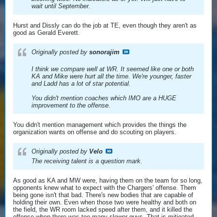
wait until September.
Hurst and Dissly can do the job at TE, even though they aren't as
good as Gerald Everett.
Originally posted by
sonorajim
I think we compare well at WR. It seemed like one or both
KA and Mike were hurt all the time. We're younger, faster
and Ladd has a lot of star potential.
You didn't mention coaches which IMO are a HUGE
improvement to the offense.
You didn't mention management which provides the things the
organization wants on offense and do scouting on players.
Originally posted by
Velo
The receiving talent is a question mark.
As good as KA and MW were, having them on the team for so long,
opponents knew what to expect with the Chargers' offense. Them
being gone isn't that bad. There's new bodies that are capable of
holding their own. Even when those two were healthy and both on
the field, the WR room lacked speed after them, and it killed the
offense when there was too many slower guys. That is mitigated