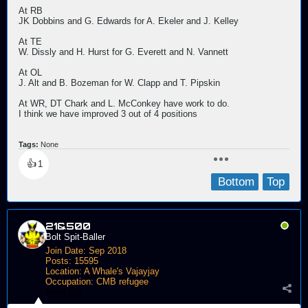
At RB
JK Dobbins and G. Edwards for A. Ekeler and J. Kelley
At TE
W. Dissly and H. Hurst for G. Everett and N. Vannett
At OL
J. Alt and B. Bozeman for W. Clapp and T. Pipskin
At WR, DT Chark and L. McConkey have work to do.
I think we have improved 3 out of 4 positions
Tags:
None
👍
1
Bottom
Top
21&500
Bolt Spit-Baller
Join Date:
Sep 2018
Posts:
15595
Location:
A Whale's Vajayjay
Occupation:
CMB refugee
Send PM