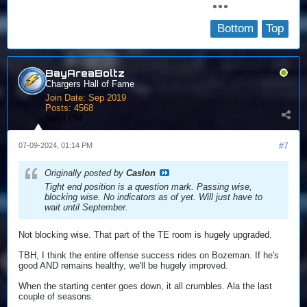
Bottom
Top
BayAreaBoltz
Chargers Hall of Fame
Join Date:
Sep 2019
Posts:
4568
Send PM
07-09-2024, 01:14 PM
#7
Originally posted by
Caslon
Tight end position is a question mark. Passing wise,
blocking wise. No indicators as of yet. Will just have to
wait until September.
Not blocking wise. That part of the TE room is hugely upgraded.
TBH, I think the entire offense success rides on Bozeman. If he's
good AND remains healthy, we'll be hugely improved.
When the starting center goes down, it all crumbles. Ala the last
couple of seasons.