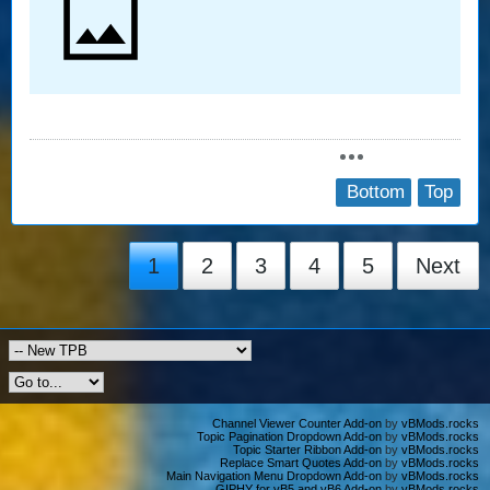
Bottom
Top
1
2
3
4
5
Next
Channel Viewer Counter Add-on
by
vBMods.rocks
Topic Pagination Dropdown Add-on
by
vBMods.rocks
Topic Starter Ribbon Add-on
by
vBMods.rocks
Replace Smart Quotes Add-on
by
vBMods.rocks
Main Navigation Menu Dropdown Add-on
by
vBMods.rocks
GIPHY for vB5 and vB6 Add-on
by
vBMods.rocks