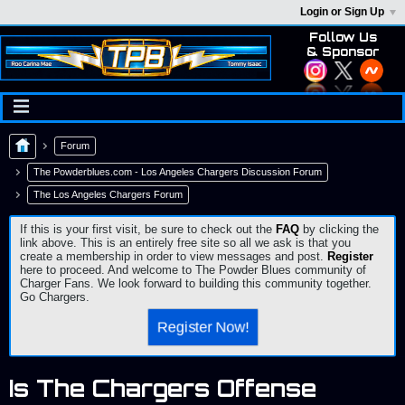
Login or Sign Up
Follow Us
& Sponsor
Forum
The Powderblues.com - Los Angeles Chargers Discussion Forum
The Los Angeles Chargers Forum
If this is your first visit, be sure to check out the
FAQ
by clicking the
link above. This is an entirely free site so all we ask is that you
create a membership in order to view messages and post.
Register
here to proceed. And welcome to The Powder Blues community of
Charger Fans. We look forward to building this community together.
Go Chargers.
Register Now!
Is The Chargers Offense