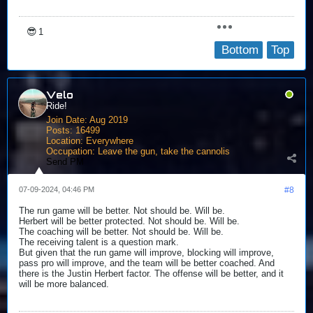
😎
1
Bottom
Top
Velo
Ride!
Join Date:
Aug 2019
Posts:
16499
Location:
Everywhere
Occupation:
Leave the gun, take the cannolis
Send PM
07-09-2024, 04:46 PM
#8
The run game will be better. Not should be. Will be.
Herbert will be better protected. Not should be. Will be.
The coaching will be better. Not should be. Will be.
The receiving talent is a question mark.
But given that the run game will improve, blocking will improve,
pass pro will improve, and the team will be better coached. And
there is the Justin Herbert factor. The offense will be better, and it
will be more balanced.