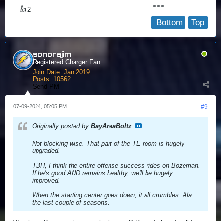
👍
2
Bottom
Top
sonorajim
Registered Charger Fan
Join Date:
Jan 2019
Posts:
10562
Send PM
07-09-2024, 05:05 PM
#9
Originally posted by
BayAreaBoltz
Not blocking wise. That part of the TE room is hugely
upgraded.
TBH, I think the entire offense success rides on Bozeman.
If he's good AND remains healthy, we'll be hugely
improved.
When the starting center goes down, it all crumbles. Ala
the last couple of seasons.