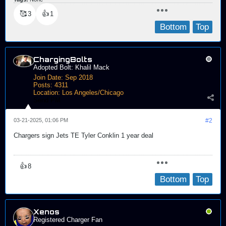
🥰
👍
3
1
Bottom
Top
ChargingBolts
Adopted Bolt: Khalil Mack
Join Date:
Sep 2018
Posts:
4311
Location:
Los Angeles/Chicago
Send PM
03-21-2025, 01:06 PM
#2
Chargers sign Jets TE Tyler Conklin 1 year deal
👍
8
Bottom
Top
Xenos
Registered Charger Fan