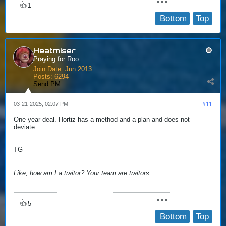
👍
1
Bottom
Top
Heatmiser
Praying for Roo
Join Date:
Jun 2013
Posts:
6294
Send PM
03-21-2025, 02:07 PM
#11
One year deal. Hortiz has a method and a plan and does not
deviate
TG
Like, how am I a traitor? Your team are traitors.
👍
5
Bottom
Top