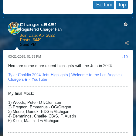
Bottom
Top
Chargers8491
Registered Charger Fan
Join Date:
Apr 2022
Posts:
6449
Send PM
03-21-2025, 01:53 PM
#10
Here are some more recent highlights with the Jets in 2024.
Tyler Conklin 2024 Jets Highlights | Welcome to the Los Angeles
Chargers🔥 - YouTube
My final Mock:
1) Woods, Peter- DT/Clemson
2) Pregnon, Emmanuel- OG/Oregon
3) Moore, Derrick- EDGE/Michigan
4) Demmings, Charlie- CB/S. F. Austin
6) Klein, Marlin- TE/Michigan​