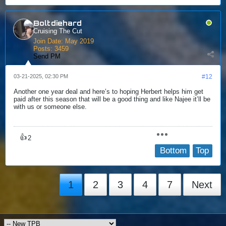
Boltdiehard
Cruising The Cut
Join Date:
May 2019
Posts:
3459
Send PM
03-21-2025, 02:30 PM
#12
Another one year deal and here’s to hoping Herbert helps him get
paid after this season that will be a good thing and like Najee it’ll be
with us or someone else.
👍
2
Bottom
Top
1
2
3
4
7
Next