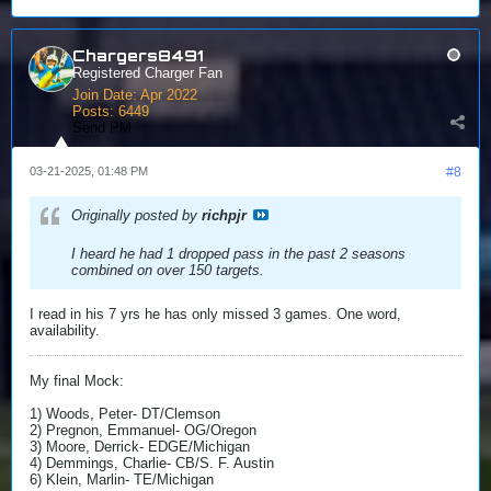
Chargers8491
Registered Charger Fan
Join Date:
Apr 2022
Posts:
6449
Send PM
03-21-2025, 01:48 PM
#8
Originally posted by
richpjr
I heard he had 1 dropped pass in the past 2 seasons
combined on over 150 targets.
I read in his 7 yrs he has only missed 3 games. One word,
availability.
My final Mock:
1) Woods, Peter- DT/Clemson
2) Pregnon, Emmanuel- OG/Oregon
3) Moore, Derrick- EDGE/Michigan
4) Demmings, Charlie- CB/S. F. Austin
6) Klein, Marlin- TE/Michigan​