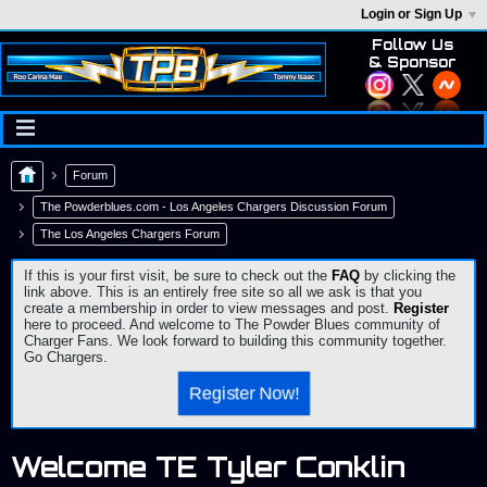
Login or Sign Up
Follow Us
& Sponsor
Forum
The Powderblues.com - Los Angeles Chargers Discussion Forum
The Los Angeles Chargers Forum
If this is your first visit, be sure to check out the
FAQ
by clicking the
link above. This is an entirely free site so all we ask is that you
create a membership in order to view messages and post.
Register
here to proceed. And welcome to The Powder Blues community of
Charger Fans. We look forward to building this community together.
Go Chargers.
Register Now!
Welcome TE Tyler Conklin