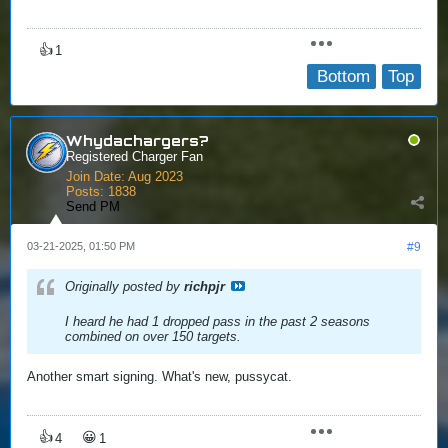
👍
1
Bottom
Top
Whydachargers?
Registered Charger Fan
Join Date:
Aug 2023
Posts:
1838
Send PM
03-21-2025, 01:50 PM
#9
Originally posted by
richpjr
I heard he had 1 dropped pass in the past 2 seasons
combined on over 150 targets.
Another smart signing. What's new, pussycat.
👍
😀
4
1