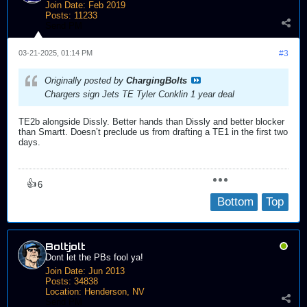
Join Date:
Feb 2019
Posts:
11233
Send PM
03-21-2025, 01:14 PM
#3
Originally posted by
ChargingBolts
Chargers sign Jets TE Tyler Conklin 1 year deal
TE2b alongside Dissly. Better hands than Dissly and better blocker
than Smartt. Doesn’t preclude us from drafting a TE1 in the first two
days.
👍
6
Bottom
Top
Boltjolt
Dont let the PBs fool ya!
Join Date:
Jun 2013
Posts:
34838
Location:
Henderson, NV
Send PM