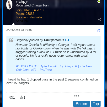
richpjr
Registered Charger Fan
Join Date:
Jun 2013
Posts:
25832
Location:
Nashville
Send PM
03-21-2025, 01:43 PM
#7
Originally posted by
Chargers8491
Now that Conklin is officially a Charger, I will repost these
highlights of Conklin from when he was with the Vikings. I
suggest taking a look at it. I think he is underrated by a lot
of people. He is a really good route runner with great
hands.
🚨 HIGHLIGHTS: Tyler Conklin Top Plays 🚨 | The New
York Jets | NFL - YouTube
I heard he had 1 dropped pass in the past 2 seasons combined on
over 150 targets.
🥰
👍
1
1
Bottom
Top