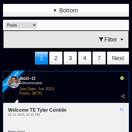
Bottom
Filter
1
2
3
4
7
Next
Bolt-O
Administrator
Join Date:
Jun 2013
Posts:
38731
Send PM
Welcome TE Tyler Conklin
#1
03-21-2025, 02:15 PM
Tags:
None