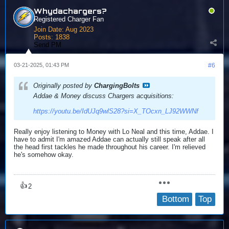
Whydachargers?
Registered Charger Fan
Join Date:
Aug 2023
Posts:
1838
Send PM
03-21-2025, 01:43 PM
#6
Originally posted by
ChargingBolts
Addae & Money discuss Chargers acquisitions:
https://youtu.be/IdUJq9wlS28?si=X_TOcxn_LJ92WWNf
Really enjoy listening to Money with Lo Neal and this time, Addae. I
have to admit I'm amazed Addae can actually still speak after all
the head first tackles he made throughout his career. I'm relieved
he's somehow okay.
👍
2
Bottom
Top