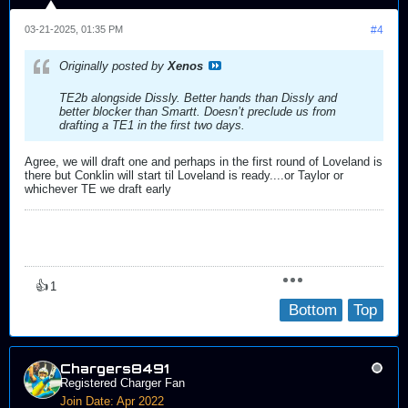
03-21-2025, 01:35 PM
#4
Originally posted by
Xenos
TE2b alongside Dissly. Better hands than Dissly and
better blocker than Smartt. Doesn’t preclude us from
drafting a TE1 in the first two days.
Agree, we will draft one and perhaps in the first round of Loveland is
there but Conklin will start til Loveland is ready....or Taylor or
whichever TE we draft early
👍
1
Bottom
Top
Chargers8491
Registered Charger Fan
Join Date:
Apr 2022