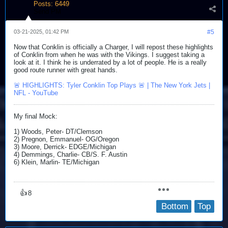
Posts:
6449
Send PM
03-21-2025, 01:42 PM
#5
Now that Conklin is officially a Charger, I will repost these highlights
of Conklin from when he was with the Vikings. I suggest taking a
look at it. I think he is underrated by a lot of people. He is a really
good route runner with great hands.
🚨 HIGHLIGHTS: Tyler Conklin Top Plays 🚨 | The New York Jets |
NFL - YouTube
My final Mock:
1) Woods, Peter- DT/Clemson
2) Pregnon, Emmanuel- OG/Oregon
3) Moore, Derrick- EDGE/Michigan
4) Demmings, Charlie- CB/S. F. Austin
6) Klein, Marlin- TE/Michigan​
👍
8
Bottom
Top